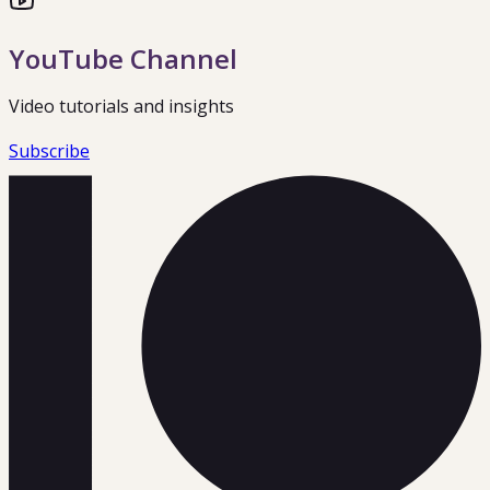
YouTube Channel
Video tutorials and insights
Subscribe