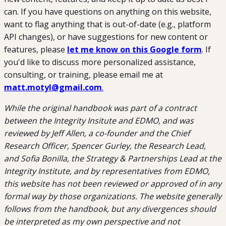
can. If you have questions on anything on this website,
want to flag anything that is out-of-date (e.g., platform
API changes), or have suggestions for new content or
features, please
let me know on this Google form
. If
you'd like to discuss more personalized assistance,
consulting, or training, please email me at
matt.motyl@gmail.com
.
While the original handbook was part of a contract
between the Integrity Insitute and EDMO, and was
reviewed by Jeff Allen, a co-founder and the Chief
Research Officer, Spencer Gurley, the Research Lead,
and Sofia Bonilla, the Strategy & Partnerships Lead at the
Integrity Institute, and by representatives from EDMO,
this website has not been reviewed or approved of in any
formal way by those organizations. The website generally
follows from the handbook, but any divergences should
be interpreted as my own perspective and not