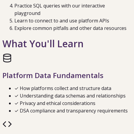
Practice SQL queries with our interactive
playground
Learn to connect to and use platform APIs
Explore common pitfalls and other data resources
What You'll Learn
Platform Data Fundamentals
✓ How platforms collect and structure data
✓ Understanding data schemas and relationships
✓ Privacy and ethical considerations
✓ DSA compliance and transparency requirements