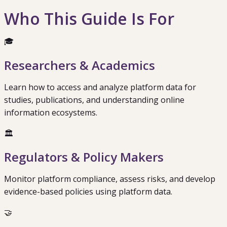
Who This Guide Is For
🎓
Researchers & Academics
Learn how to access and analyze platform data for
studies, publications, and understanding online
information ecosystems.
🏛️
Regulators & Policy Makers
Monitor platform compliance, assess risks, and develop
evidence-based policies using platform data.
🤝