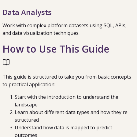
Data Analysts
Work with complex platform datasets using SQL, APIs,
and data visualization techniques.
How to Use This Guide
This guide is structured to take you from basic concepts
to practical application:
Start with the introduction to understand the
landscape
Learn about different data types and how they're
structured
Understand how data is mapped to predict
outcomes