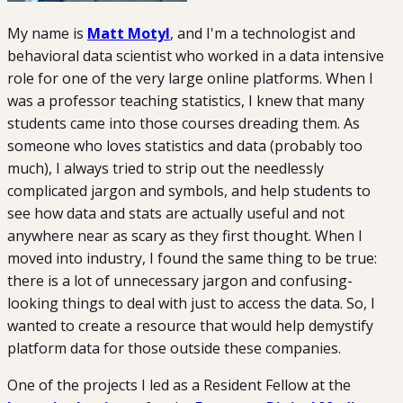
My name is
Matt Motyl
, and I'm a technologist and
behavioral data scientist who worked in a data intensive
role for one of the very large online platforms. When I
was a professor teaching statistics, I knew that many
students came into those courses dreading them. As
someone who loves statistics and data (probably too
much), I always tried to strip out the needlessly
complicated jargon and symbols, and help students to
see how data and stats are actually useful and not
anywhere near as scary as they first thought. When I
moved into industry, I found the same thing to be true:
there is a lot of unnecessary jargon and confusing-
looking things to deal with just to access the data. So, I
wanted to create a resource that would help demystify
platform data for those outside these companies.
One of the projects I led as a Resident Fellow at the