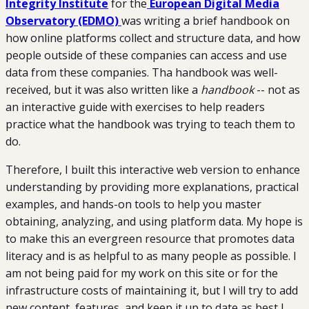
Integrity Institute
for the
European Digital Media
Observatory (EDMO)
was writing a brief handbook on
how online platforms collect and structure data, and how
people outside of these companies can access and use
data from these companies. Tha handbook was well-
received, but it was also written like a
handbook
-- not as
an interactive guide with exercises to help readers
practice what the handbook was trying to teach them to
do.
Therefore, I built this interactive web version to enhance
understanding by providing more explanations, practical
examples, and hands-on tools to help you master
obtaining, analyzing, and using platform data. My hope is
to make this an evergreen resource that promotes data
literacy and is as helpful to as many people as possible. I
am not being paid for my work on this site or for the
infrastructure costs of maintaining it, but I will try to add
new content, features, and keep it up to date as best I