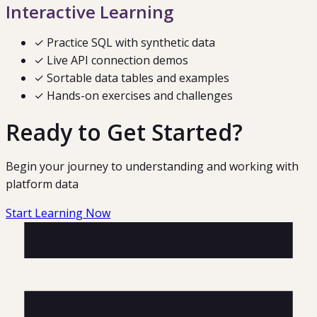
Interactive Learning
✓ Practice SQL with synthetic data
✓ Live API connection demos
✓ Sortable data tables and examples
✓ Hands-on exercises and challenges
Ready to Get Started?
Begin your journey to understanding and working with
platform data
Start Learning Now