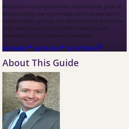
Welcome to my comprehensive and interactive guide to
understanding how social media platforms and search
engines collect, process, use, and store data. Master the
skills needed to work with platform data through
interactive tools and real-world examples.
Get Started
Try SQL Tool
Try API Demo
About This Guide