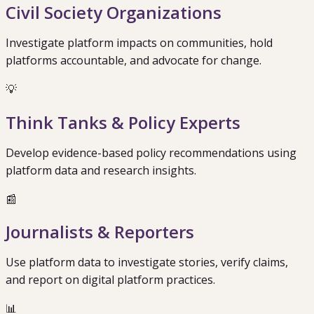
Civil Society Organizations
Investigate platform impacts on communities, hold
platforms accountable, and advocate for change.
💡
Think Tanks & Policy Experts
Develop evidence-based policy recommendations using
platform data and research insights.
📰
Journalists & Reporters
Use platform data to investigate stories, verify claims,
and report on digital platform practices.
📊