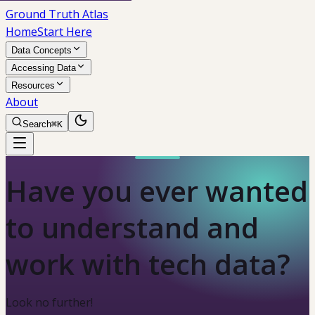
Ground Truth Atlas
Home
Start Here
Data Concepts
Accessing Data
Resources
About
Search
⌘K
Have you ever wanted
to understand and
work with tech data?
Look no further!