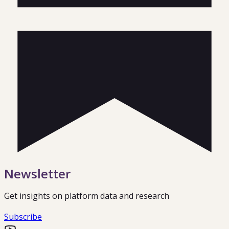
Newsletter
Get insights on platform data and research
Subscribe