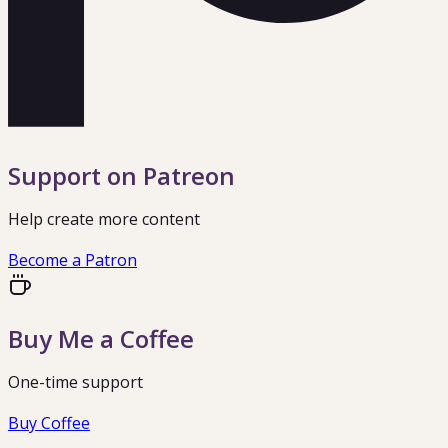
Support on Patreon
Help create more content
Become a Patron
Buy Me a Coffee
One-time support
Buy Coffee