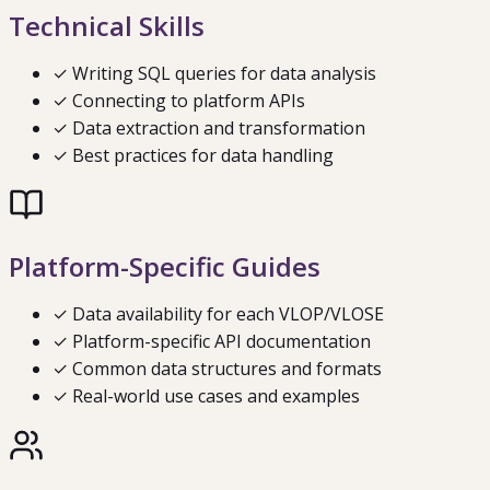
Technical Skills
✓ Writing SQL queries for data analysis
✓ Connecting to platform APIs
✓ Data extraction and transformation
✓ Best practices for data handling
Platform-Specific Guides
✓ Data availability for each VLOP/VLOSE
✓ Platform-specific API documentation
✓ Common data structures and formats
✓ Real-world use cases and examples