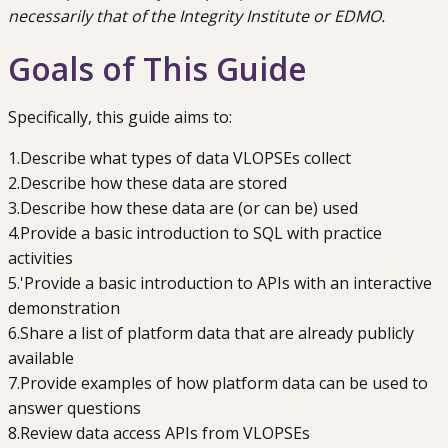
necessarily that of the Integrity Institute or EDMO.
Goals of This Guide
Specifically, this guide aims to:
1
.
Describe what types of data
VLOPSEs
collect
2
.
Describe how these data are stored
3
.
Describe how these data are (or can be) used
4
.
Provide a basic introduction to
SQL
with practice
activities
5
.
'Provide a basic introduction to
APIs
with an interactive
demonstration
6
.
Share a list of platform data that are already publicly
available
7
.
Provide examples of how platform data can be used to
answer questions
8
.
Review data access
APIs
from VLOPSEs